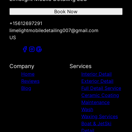
Book Now
+15612697291
limelightmobiledetailing007@gmail.com
US
Company
Services
Home
Interior Detail
Reviews
Exterior Detail
Blog
Full Detail Service
Ceramic Coating
Maintenance
Wash
Waxing Services
Boat & JetSki
Detail