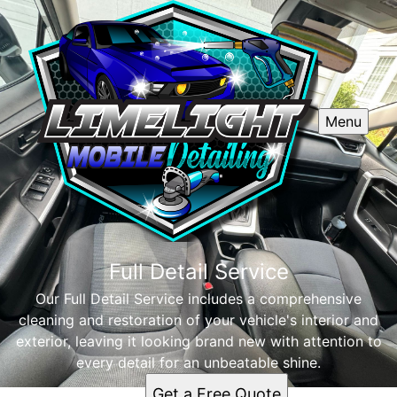
Menu
Full Detail Service
Our Full Detail Service includes a comprehensive
cleaning and restoration of your vehicle's interior and
exterior, leaving it looking brand new with attention to
every detail for an unbeatable shine.
Get a Free Quote