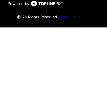
Powered by
ⓒ All Rights Reserved
Privacy Policy