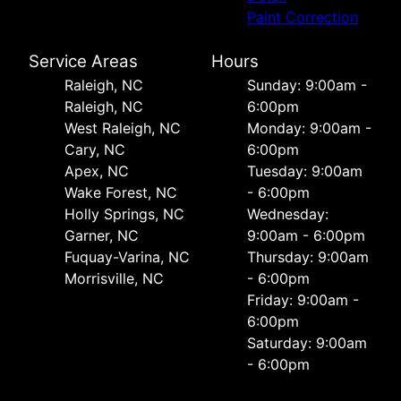
Paint Correction
Service Areas
Hours
Raleigh, NC
Sunday: 9:00am -
Raleigh, NC
6:00pm
West Raleigh, NC
Monday: 9:00am -
Cary, NC
6:00pm
Apex, NC
Tuesday: 9:00am
Wake Forest, NC
- 6:00pm
Holly Springs, NC
Wednesday:
Garner, NC
9:00am - 6:00pm
Fuquay-Varina, NC
Thursday: 9:00am
Morrisville, NC
- 6:00pm
Friday: 9:00am -
6:00pm
Saturday: 9:00am
- 6:00pm