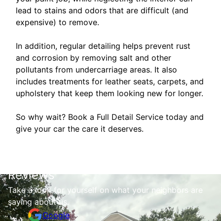
lead to stains and odors that are difficult (and
expensive) to remove.
In addition, regular detailing helps prevent rust
and corrosion by removing salt and other
pollutants from undercarriage areas. It also
includes treatments for leather seats, carpets, and
upholstery that keep them looking new for longer.
So why wait? Book a Full Detail Service today and
give your car the care it deserves.
Reviews
Take a look for yourself on what your neighbors are
saying about us.
Google