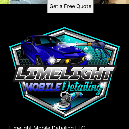
West Raleigh, NC
Get a Free Quote
Cary, NC
Apex, NC
Wake Forest, NC
Holly Springs, NC
Garner, NC
Fuquay-Varina, NC
Morrisville, NC
Limelight Mobile Detailing LLC