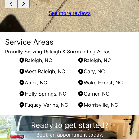
See more reviews
Service Areas
Proudly Serving Raleigh & Surrounding Areas
Raleigh, NC
Raleigh, NC
West Raleigh, NC
Cary, NC
Apex, NC
Wake Forest, NC
Holly Springs, NC
Garner, NC
Fuquay-Varina, NC
Morrisville, NC
Areas We Serve
Ready to get started?
Raleigh, NC
Raleigh, NC
Book an appointment today.