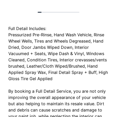
Full Detail Includes:
Pressurized Pre-Rinse, Hand Wash Vehicle, Rinse
Wheel Wells, Tires and Wheels Degreased, Hand
Dried, Door Jambs Wiped Down, Interior
Vacuumed + Seats, Wipe Dash & Vinyl, Windows
Cleaned, Condition Tires, Interior crevasses/vents
brushed, Leather/Cloth Wiped/Brushed, Hand
Applied Spray Wax, Final Detail Spray + Buff, High
Gloss Tire Gel Applied
By booking a Full Detail Service, you are not only
improving the overall appearance of your vehicle
but also helping to maintain its resale value. Dirt
and debris can cause scratches and damage to
your paint job, while neglecting the interior can