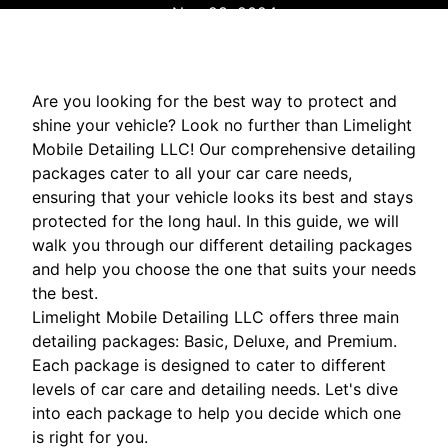
Nov 28, 2024
Are you looking for the best way to protect and
shine your vehicle? Look no further than Limelight
Mobile Detailing LLC! Our comprehensive detailing
packages cater to all your car care needs,
ensuring that your vehicle looks its best and stays
protected for the long haul. In this guide, we will
walk you through our different detailing packages
and help you choose the one that suits your needs
the best.
Limelight Mobile Detailing LLC offers three main
detailing packages: Basic, Deluxe, and Premium.
Each package is designed to cater to different
levels of car care and detailing needs. Let's dive
into each package to help you decide which one
is right for you.