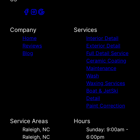
Company
Services
Home
Interior Detail
Reviews
Exterior Detail
Blog
Full Detail Service
Ceramic Coating
Maintenance
Wash
Waxing Services
Boat & JetSki
Detail
Paint Correction
Service Areas
Hours
Raleigh, NC
Sunday: 9:00am -
Raleigh, NC
6:00pm