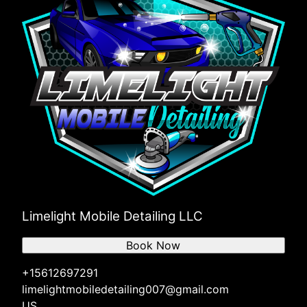
Limelight Mobile Detailing LLC
Book Now
+15612697291
limelightmobiledetailing007@gmail.com
US