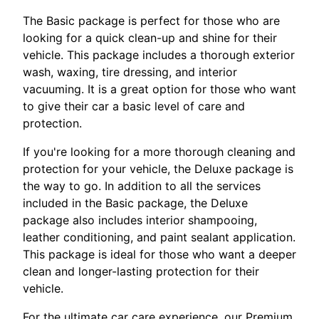
The Basic package is perfect for those who are
looking for a quick clean-up and shine for their
vehicle. This package includes a thorough exterior
wash, waxing, tire dressing, and interior
vacuuming. It is a great option for those who want
to give their car a basic level of care and
protection.
If you're looking for a more thorough cleaning and
protection for your vehicle, the Deluxe package is
the way to go. In addition to all the services
included in the Basic package, the Deluxe
package also includes interior shampooing,
leather conditioning, and paint sealant application.
This package is ideal for those who want a deeper
clean and longer-lasting protection for their
vehicle.
For the ultimate car care experience, our Premium