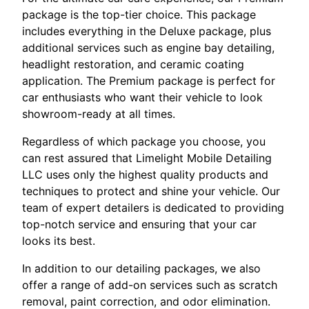
package is the top-tier choice. This package
includes everything in the Deluxe package, plus
additional services such as engine bay detailing,
headlight restoration, and ceramic coating
application. The Premium package is perfect for
car enthusiasts who want their vehicle to look
showroom-ready at all times.
Regardless of which package you choose, you
can rest assured that Limelight Mobile Detailing
LLC uses only the highest quality products and
techniques to protect and shine your vehicle. Our
team of expert detailers is dedicated to providing
top-notch service and ensuring that your car
looks its best.
In addition to our detailing packages, we also
offer a range of add-on services such as scratch
removal, paint correction, and odor elimination.