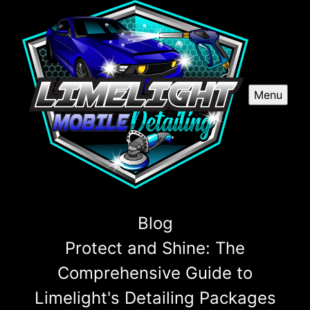
Menu
Blog
Protect and Shine: The
Comprehensive Guide to
Limelight's Detailing Packages