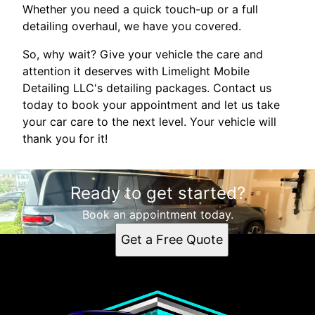
Whether you need a quick touch-up or a full
detailing overhaul, we have you covered.
So, why wait? Give your vehicle the care and
attention it deserves with Limelight Mobile
Detailing LLC's detailing packages. Contact us
today to book your appointment and let us take
your car care to the next level. Your vehicle will
thank you for it!
Ready to get started?
Book an appointment today.
Get a Free Quote