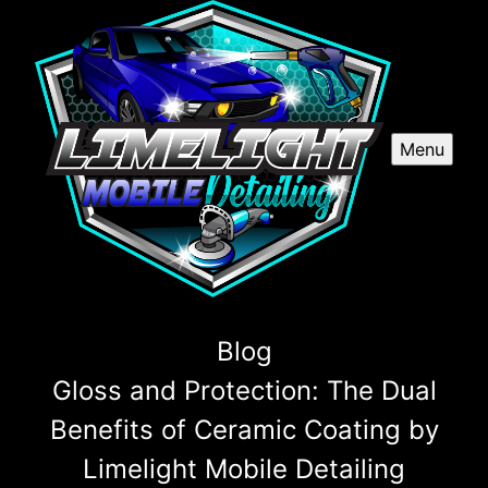
Menu
Blog
Gloss and Protection: The Dual
Benefits of Ceramic Coating by
Limelight Mobile Detailing