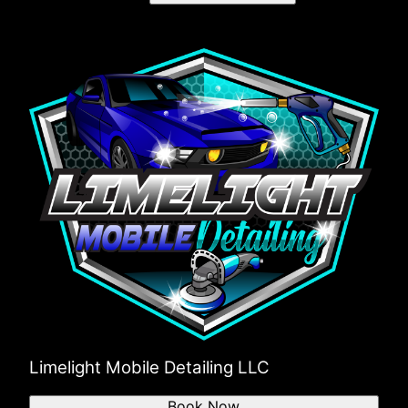
Limelight Mobile Detailing LLC
Book Now