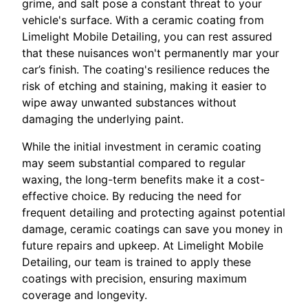
grime, and salt pose a constant threat to your
vehicle's surface. With a ceramic coating from
Limelight Mobile Detailing, you can rest assured
that these nuisances won't permanently mar your
car’s finish. The coating's resilience reduces the
risk of etching and staining, making it easier to
wipe away unwanted substances without
damaging the underlying paint.
While the initial investment in ceramic coating
may seem substantial compared to regular
waxing, the long-term benefits make it a cost-
effective choice. By reducing the need for
frequent detailing and protecting against potential
damage, ceramic coatings can save you money in
future repairs and upkeep. At Limelight Mobile
Detailing, our team is trained to apply these
coatings with precision, ensuring maximum
coverage and longevity.