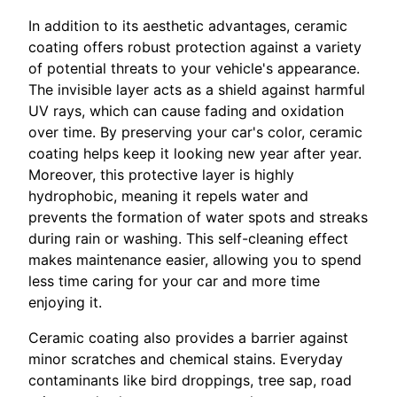
In addition to its aesthetic advantages, ceramic
coating offers robust protection against a variety
of potential threats to your vehicle's appearance.
The invisible layer acts as a shield against harmful
UV rays, which can cause fading and oxidation
over time. By preserving your car's color, ceramic
coating helps keep it looking new year after year.
Moreover, this protective layer is highly
hydrophobic, meaning it repels water and
prevents the formation of water spots and streaks
during rain or washing. This self-cleaning effect
makes maintenance easier, allowing you to spend
less time caring for your car and more time
enjoying it.
Ceramic coating also provides a barrier against
minor scratches and chemical stains. Everyday
contaminants like bird droppings, tree sap, road