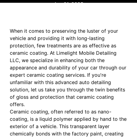
Apr 21, 2025
When it comes to preserving the luster of your
vehicle and providing it with long-lasting
protection, few treatments are as effective as
ceramic coating. At Limelight Mobile Detailing
LLC, we specialize in enhancing both the
appearance and durability of your car through our
expert ceramic coating services. If you're
unfamiliar with this advanced auto detailing
solution, let us take you through the twin benefits
of gloss and protection that ceramic coating
offers.
Ceramic coating, often referred to as nano-
coating, is a liquid polymer applied by hand to the
exterior of a vehicle. This transparent layer
chemically bonds with the factory paint, creating