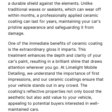
a durable shield against the elements. Unlike
traditional waxes or sealants, which can wear off
within months, a professionally applied ceramic
coating can last for years, maintaining your car's
pristine appearance and safeguarding it from
damage.
One of the immediate benefits of ceramic coating
is the extraordinary gloss it imparts. This
treatment enhances the depth and clarity of your
car's paint, resulting in a brilliant shine that draws
attention wherever you go. At Limelight Mobile
Detailing, we understand the importance of first
impressions, and our ceramic coatings ensure that
your vehicle stands out in any crowd. The
coating's reflective properties not only boost the
aesthetic but also add value to your vehicle,
appealing to potential buyers interested in well-
maintained cars.