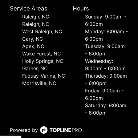
Service Areas
Hours
Raleigh, NC
Sunday: 9:00am -
Raleigh, NC
6:00pm
West Raleigh, NC
Monday: 9:00am -
Cary, NC
6:00pm
Apex, NC
Tuesday: 9:00am
Wake Forest, NC
- 6:00pm
Holly Springs, NC
Wednesday:
Garner, NC
9:00am - 6:00pm
Fuquay-Varina, NC
Thursday: 9:00am
Morrisville, NC
- 6:00pm
Friday: 9:00am -
6:00pm
Saturday: 9:00am
- 6:00pm
Powered by