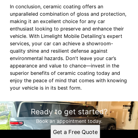
In conclusion, ceramic coating offers an
unparalleled combination of gloss and protection,
making it an excellent choice for any car
enthusiast looking to preserve and enhance their
vehicle. With Limelight Mobile Detailing's expert
services, your car can achieve a showroom-
quality shine and resilient defense against
environmental hazards. Don't leave your car’s
appearance and value to chance—invest in the
superior benefits of ceramic coating today and
enjoy the peace of mind that comes with knowing
your vehicle is in its best form.
Ready to get started?
Book an appointment today.
Get a Free Quote