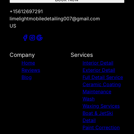
+15612697291
limelightmobiledetailing007@gmail.com
US
Company
Services
Home
Interior Detail
Reviews
Exterior Detail
Blog
Full Detail Service
Ceramic Coating
Maintenance
Wash
Waxing Services
Boat & JetSki
Detail
Paint Correction