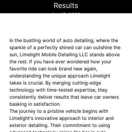
Results
Apr 13, 2026
In the bustling world of auto detailing, where the
sparkle of a perfectly shined car can outshine the
sun, Limelight Mobile Detailing LLC stands above
the rest. If you have ever wondered how your
favorite ride can look brand new again,
understanding the unique approach Limelight
takes is crucial. By merging cutting-edge
technology with time-tested expertise, they
consistently deliver results that leave car owners
basking in satisfaction.
The journey to a pristine vehicle begins with
Limelight's innovative approach to interior and
exterior detailing. Their commitment to using