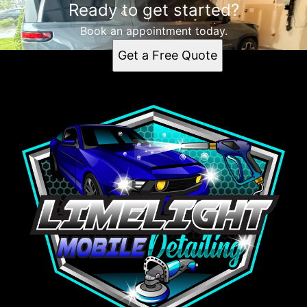
Ready to get started?
Book an appointment today.
Get a Free Quote