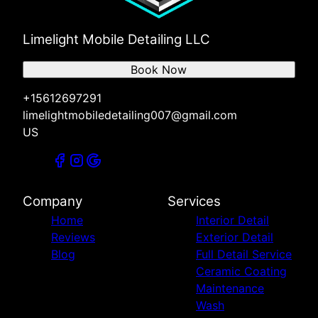
Limelight Mobile Detailing LLC
Book Now
+15612697291
limelightmobiledetailing007@gmail.com
US
Company
Services
Home
Interior Detail
Reviews
Exterior Detail
Blog
Full Detail Service
Ceramic Coating
Maintenance
Wash