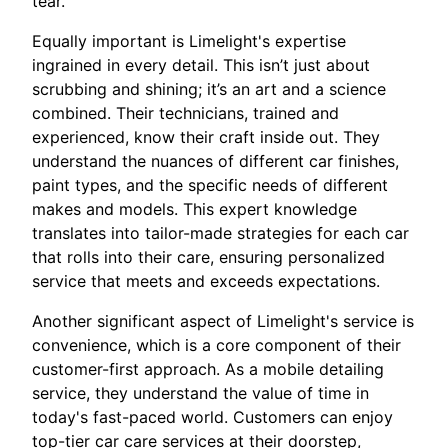
tear.
Equally important is Limelight's expertise
ingrained in every detail. This isn’t just about
scrubbing and shining; it’s an art and a science
combined. Their technicians, trained and
experienced, know their craft inside out. They
understand the nuances of different car finishes,
paint types, and the specific needs of different
makes and models. This expert knowledge
translates into tailor-made strategies for each car
that rolls into their care, ensuring personalized
service that meets and exceeds expectations.
Another significant aspect of Limelight's service is
convenience, which is a core component of their
customer-first approach. As a mobile detailing
service, they understand the value of time in
today's fast-paced world. Customers can enjoy
top-tier car care services at their doorstep,