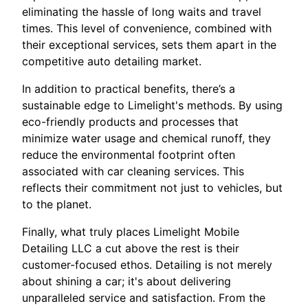
eliminating the hassle of long waits and travel
times. This level of convenience, combined with
their exceptional services, sets them apart in the
competitive auto detailing market.
In addition to practical benefits, there’s a
sustainable edge to Limelight's methods. By using
eco-friendly products and processes that
minimize water usage and chemical runoff, they
reduce the environmental footprint often
associated with car cleaning services. This
reflects their commitment not just to vehicles, but
to the planet.
Finally, what truly places Limelight Mobile
Detailing LLC a cut above the rest is their
customer-focused ethos. Detailing is not merely
about shining a car; it's about delivering
unparalleled service and satisfaction. From the