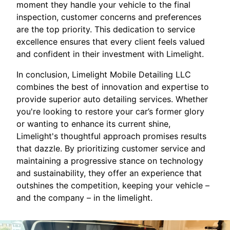
moment they handle your vehicle to the final
inspection, customer concerns and preferences
are the top priority. This dedication to service
excellence ensures that every client feels valued
and confident in their investment with Limelight.
In conclusion, Limelight Mobile Detailing LLC
combines the best of innovation and expertise to
provide superior auto detailing services. Whether
you're looking to restore your car’s former glory
or wanting to enhance its current shine,
Limelight's thoughtful approach promises results
that dazzle. By prioritizing customer service and
maintaining a progressive stance on technology
and sustainability, they offer an experience that
outshines the competition, keeping your vehicle –
and the company – in the limelight.