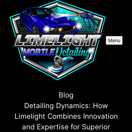
Menu
Blog
Detailing Dynamics: How
Limelight Combines Innovation
and Expertise for Superior