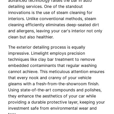
advanced technology raises the bar in auto
detailing services. One of the standout
innovations is the use of steam cleaning for
interiors. Unlike conventional methods, steam
cleaning efficiently eliminates deep-seated dirt
and allergens, leaving your car's interior not only
clean but also healthier.
The exterior detailing process is equally
impressive. Limelight employs precision
techniques like clay bar treatment to remove
embedded contaminants that regular washing
cannot achieve. This meticulous attention ensures
that every nook and cranny of your vehicle
gleams with a fresh-from-the-showroom finish.
Using state-of-the-art compounds and polishes,
they enhance the aesthetics of your car while
providing a durable protective layer, keeping your
investment safe from environmental wear and