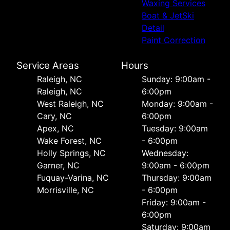
Waxing Services
Boat & JetSki
Detail
Paint Correction
Service Areas
Hours
Raleigh, NC
Sunday: 9:00am -
Raleigh, NC
6:00pm
West Raleigh, NC
Monday: 9:00am -
Cary, NC
6:00pm
Apex, NC
Tuesday: 9:00am
Wake Forest, NC
- 6:00pm
Holly Springs, NC
Wednesday:
Garner, NC
9:00am - 6:00pm
Fuquay-Varina, NC
Thursday: 9:00am
Morrisville, NC
- 6:00pm
Friday: 9:00am -
6:00pm
Saturday: 9:00am