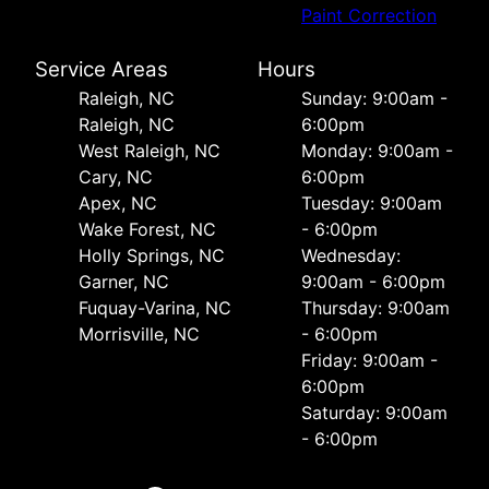
Paint Correction
Service Areas
Hours
Raleigh, NC
Sunday: 9:00am -
Raleigh, NC
6:00pm
West Raleigh, NC
Monday: 9:00am -
Cary, NC
6:00pm
Apex, NC
Tuesday: 9:00am
Wake Forest, NC
- 6:00pm
Holly Springs, NC
Wednesday:
Garner, NC
9:00am - 6:00pm
Fuquay-Varina, NC
Thursday: 9:00am
Morrisville, NC
- 6:00pm
Friday: 9:00am -
6:00pm
Saturday: 9:00am
- 6:00pm