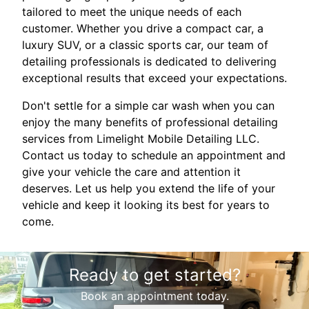
tailored to meet the unique needs of each
customer. Whether you drive a compact car, a
luxury SUV, or a classic sports car, our team of
detailing professionals is dedicated to delivering
exceptional results that exceed your expectations.
Don't settle for a simple car wash when you can
enjoy the many benefits of professional detailing
services from Limelight Mobile Detailing LLC.
Contact us today to schedule an appointment and
give your vehicle the care and attention it
deserves. Let us help you extend the life of your
vehicle and keep it looking its best for years to
come.
Ready to get started?
Book an appointment today.