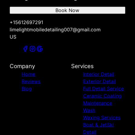
Book Now
+15612697291
limelightmobiledetailing007@gmail.com
US
Company
Services
Home
Interior Detail
Reviews
Exterior Detail
Blog
Full Detail Service
Ceramic Coating
Maintenance
Wash
Waxing Services
Boat & JetSki
Detail