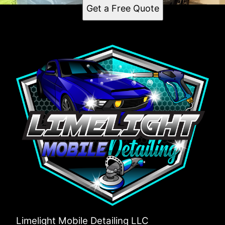
Get a Free Quote
Limelight Mobile Detailing LLC