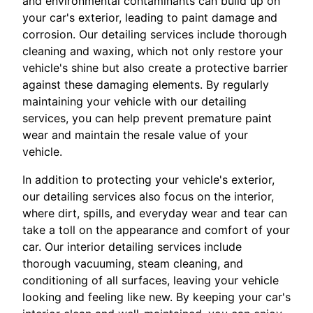
and environmental contaminants can build up on
your car's exterior, leading to paint damage and
corrosion. Our detailing services include thorough
cleaning and waxing, which not only restore your
vehicle's shine but also create a protective barrier
against these damaging elements. By regularly
maintaining your vehicle with our detailing
services, you can help prevent premature paint
wear and maintain the resale value of your
vehicle.
In addition to protecting your vehicle's exterior,
our detailing services also focus on the interior,
where dirt, spills, and everyday wear and tear can
take a toll on the appearance and comfort of your
car. Our interior detailing services include
thorough vacuuming, steam cleaning, and
conditioning of all surfaces, leaving your vehicle
looking and feeling like new. By keeping your car's