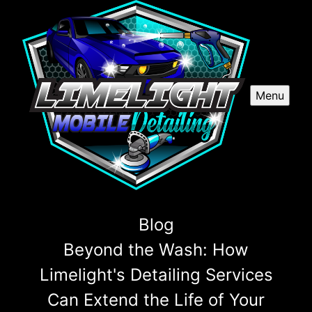
Menu
Blog
Beyond the Wash: How
Limelight's Detailing Services
Can Extend the Life of Your