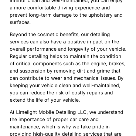
interior clean and well-maintained, you can enjoy
a more comfortable driving experience and
prevent long-term damage to the upholstery and
surfaces.
Beyond the cosmetic benefits, our detailing
services can also have a positive impact on the
overall performance and longevity of your vehicle.
Regular detailing helps to maintain the condition
of critical components such as the engine, brakes,
and suspension by removing dirt and grime that
can contribute to wear and mechanical issues. By
keeping your vehicle clean and well-maintained,
you can reduce the risk of costly repairs and
extend the life of your vehicle.
At Limelight Mobile Detailing LLC, we understand
the importance of proper car care and
maintenance, which is why we take pride in
providing high-quality detailing services that are