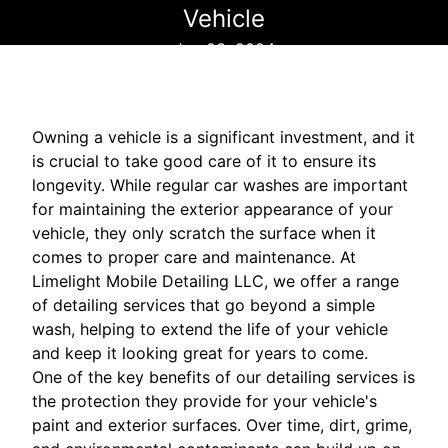
Vehicle
Jun 03, 2024
Owning a vehicle is a significant investment, and it
is crucial to take good care of it to ensure its
longevity. While regular car washes are important
for maintaining the exterior appearance of your
vehicle, they only scratch the surface when it
comes to proper care and maintenance. At
Limelight Mobile Detailing LLC, we offer a range
of detailing services that go beyond a simple
wash, helping to extend the life of your vehicle
and keep it looking great for years to come.
One of the key benefits of our detailing services is
the protection they provide for your vehicle's
paint and exterior surfaces. Over time, dirt, grime,