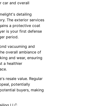
r car and overall
elight's detailing
ory. The exterior services
gains a protective coat
er is your first defense
ger period.
beyond vacuuming and
the overall ambiance of
acking and wear, ensuring
t a healthier
ace.
's resale value. Regular
ppeal, potentially
 potential buyers, making
ailing LLC.