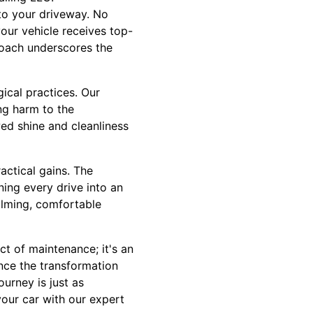
 to your driveway. No
your vehicle receives top-
roach underscores the
ical practices. Our
ing harm to the
ed shine and cleanliness
actical gains. The
ning every drive into an
alming, comfortable
t of maintenance; it's an
ence the transformation
ourney is just as
your car with our expert