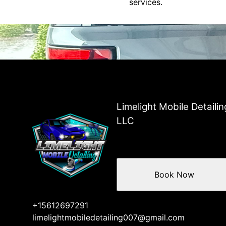
services.
Limelight Mobile Detailin
LLC
Book Now
+15612697291
limelightmobiledetailing007@gmail.com