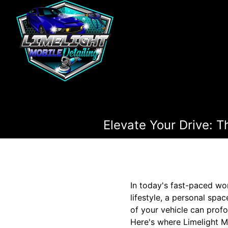
Elevate Your Drive: 
In today's fast-paced wor
lifestyle, a personal spa
of your vehicle can profo
Here's where Limelight Mo