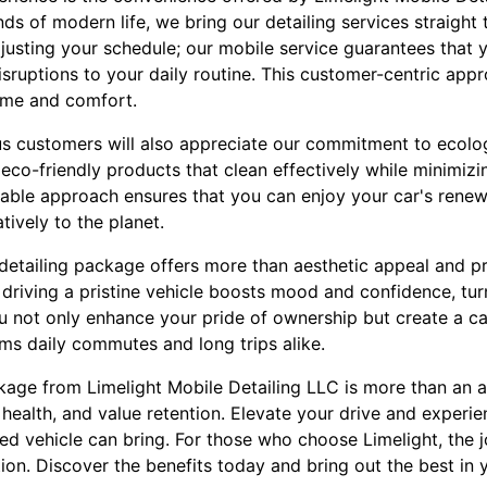
s of modern life, we bring our detailing services straight
djusting your schedule; our mobile service guarantees that 
isruptions to your daily routine. This customer-centric app
ime and comfort.
s customers will also appreciate our commitment to ecolog
s eco-friendly products that clean effectively while minimiz
nable approach ensures that you can enjoy your car's renew
tively to the planet.
detailing package offers more than aesthetic appeal and pr
 driving a pristine vehicle boosts mood and confidence, tur
u not only enhance your pride of ownership but create a c
ms daily commutes and long trips alike.
kage from Limelight Mobile Detailing LLC is more than an ac
health, and value retention. Elevate your drive and experi
led vehicle can bring. For those who choose Limelight, the j
ion. Discover the benefits today and bring out the best in 