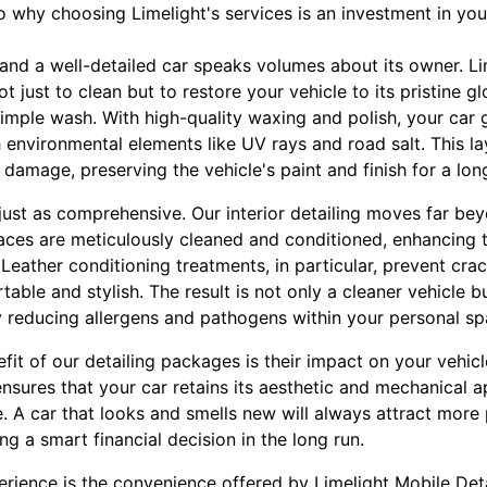
o why choosing Limelight's services is an investment in you
 and a well-detailed car speaks volumes about its owner. Lim
just to clean but to restore your vehicle to its pristine gl
imple wash. With high-quality waxing and polish, your car 
h environmental elements like UV rays and road salt. This lay
r damage, preserving the vehicle's paint and finish for a lon
e just as comprehensive. Our interior detailing moves far 
faces are meticulously cleaned and conditioned, enhancing 
. Leather conditioning treatments, in particular, prevent cr
able and stylish. The result is not only a cleaner vehicle bu
ly reducing allergens and pathogens within your personal sp
it of our detailing packages is their impact on your vehicle
ensures that your car retains its aesthetic and mechanical a
ue. A car that looks and smells new will always attract more
ng a smart financial decision in the long run.
erience is the convenience offered by Limelight Mobile Det