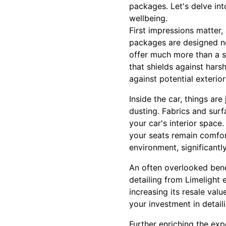
packages. Let's delve int
wellbeing.
First impressions matter,
packages are designed not 
offer much more than a s
that shields against hars
against potential exterio
Inside the car, things ar
dusting. Fabrics and sur
your car's interior space
your seats remain comfort
environment, significant
An often overlooked benef
detailing from Limelight 
increasing its resale val
your investment in detaili
Further enriching the exp