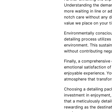
Understanding the demand
more waiting in line or a
notch care without any d
value we place on your t
Environmentally consciou
detailing process utilize
environment. This sustai
without contributing nega
Finally, a comprehensive 
emotional satisfaction of
enjoyable experience. Yo
atmosphere that transfor
Choosing a detailing pac
investment in enjoyment, 
that a meticulously detai
rewarding as the destinat